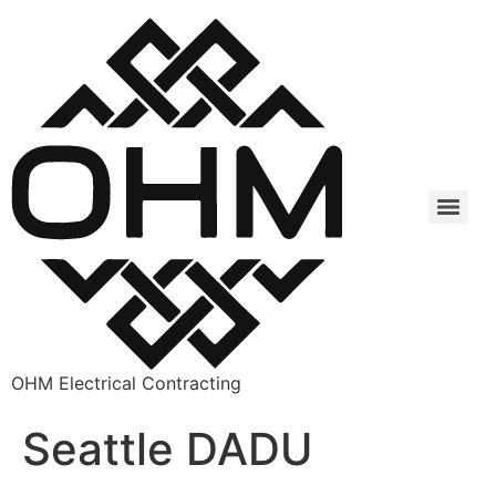
OHM Electrical Contracting
Seattle DADU