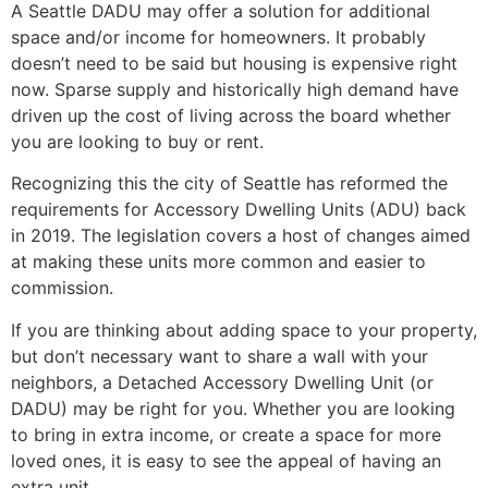
A Seattle DADU may offer a solution for additional
space and/or income for homeowners. It probably
doesn’t need to be said but housing is expensive right
now. Sparse supply and historically high demand have
driven up the cost of living across the board whether
you are looking to buy or rent.
Recognizing this the city of Seattle has reformed the
requirements for Accessory Dwelling Units (ADU) back
in 2019. The legislation covers a host of changes aimed
at making these units more common and easier to
commission.
If you are thinking about adding space to your property,
but don’t necessary want to share a wall with your
neighbors, a Detached Accessory Dwelling Unit (or
DADU) may be right for you. Whether you are looking
to bring in extra income, or create a space for more
loved ones, it is easy to see the appeal of having an
extra unit.