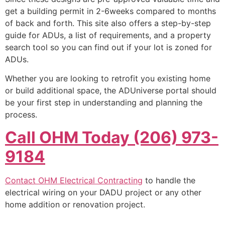
get a building permit in 2-6weeks compared to months
of back and forth. This site also offers a step-by-step
guide for ADUs, a list of requirements, and a property
search tool so you can find out if your lot is zoned for
ADUs.
Whether you are looking to retrofit you existing home
or build additional space, the ADUniverse portal should
be your first step in understanding and planning the
process.
Call OHM Today (206) 973-
9184
Contact OHM Electrical Contracting
to handle the
electrical wiring on your DADU project or any other
home addition or renovation project.