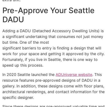
Pre-Approve Your Seattle
DADU
Adding a DADU (Detached Accessory Dwelling Units) is
a significant undertaking that consumes not just money
but time. One of the most
significant barriers to entry is finding a design that will
work for your space and getting it approved by the city.
Fortunately, if you live in Seattle, there is one way to
speed up this process.
In 2020 Seattle launched the
ADUniverse website
. This
resource features pre-approved designs of DADU in a
gallery. In addition, these designs come with floor plans,
architectural renderings, and contact information for the
specific designer.
Since these designs are pre-approved valuable time and