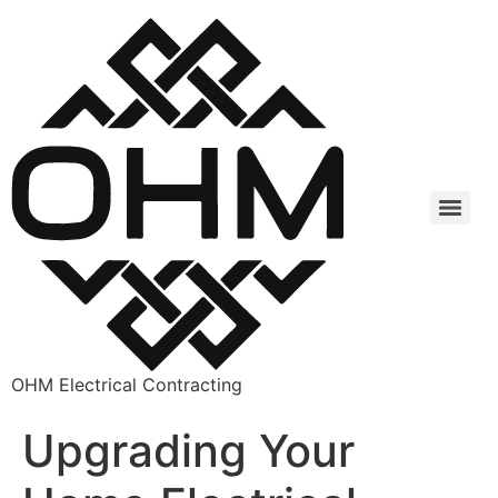
OHM Electrical Contracting
Upgrading Your