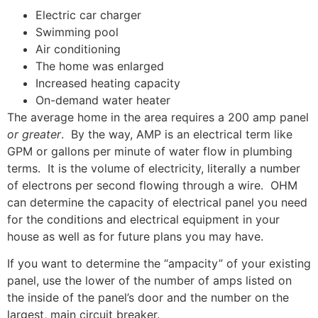
Electric car charger
Swimming pool
Air conditioning
The home was enlarged
Increased heating capacity
On-demand water heater
The average home in the area requires a 200 amp panel
or greater
. By the way, AMP is an electrical term like
GPM or gallons per minute of water flow in plumbing
terms. It is the volume of electricity, literally a number
of electrons per second flowing through a wire. OHM
can determine the capacity of electrical panel you need
for the conditions and electrical equipment in your
house as well as for future plans you may have.
If you want to determine the “ampacity” of your existing
panel, use the lower of the number of amps listed on
the inside of the panel’s door and the number on the
largest, main circuit breaker.