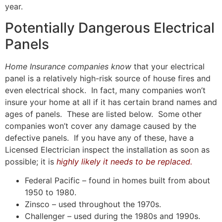
year.
Potentially Dangerous Electrical
Panels
Home Insurance companies know
that your electrical
panel is a relatively high-risk source of house fires and
even electrical shock. In fact, many companies won’t
insure your home at all if it has certain brand names and
ages of panels. These are listed below. Some other
companies won’t cover any damage caused by the
defective panels. If you have any of these, have a
Licensed Electrician inspect the installation as soon as
possible; it is
highly likely it needs to be replaced.
Federal Pacific – found in homes built from about
1950 to 1980.
Zinsco – used throughout the 1970s.
Challenger – used during the 1980s and 1990s.