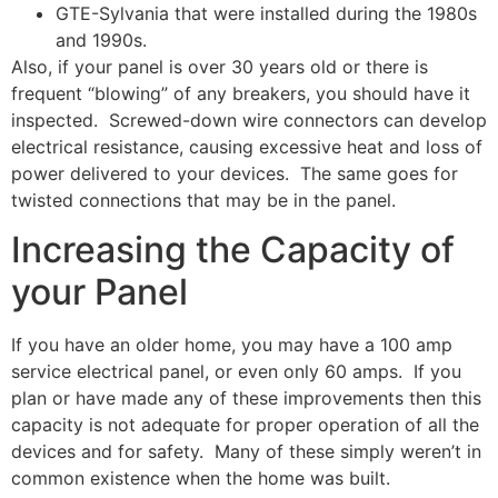
GTE-Sylvania that were installed during the 1980s
and 1990s.
Also, if your panel is over 30 years old or there is
frequent “blowing” of any breakers, you should have it
inspected. Screwed-down wire connectors can develop
electrical resistance, causing excessive heat and loss of
power delivered to your devices. The same goes for
twisted connections that may be in the panel.
Increasing the Capacity of
your Panel
If you have an older home, you may have a 100 amp
service electrical panel, or even only 60 amps. If you
plan or have made any of these improvements then this
capacity is not adequate for proper operation of all the
devices and for safety. Many of these simply weren’t in
common existence when the home was built.