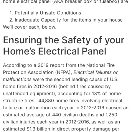
home electrical panel (AKA breaker box or fusebox) are
Potentially Unsafe Conditions
Inadequate Capacity for the items in your house
We’ll cover each, below.
Ensuring the Safety of your
Home’s Electrical Panel
According to a 2019 report from the National Fire
Protection Association (NFPA),
Electrical failures or
malfunctions
were the second leading cause of U.S.
home fires in 2012-2016 (behind fires caused by
unattended equipment), accounting for 13% of home
structure fires.
44,880 home fires involving electrical
failure or malfunction each year in 2012-2016 caused an
estimated average of 440 civilian deaths and 1,250
civilian injuries each year in 2012-2016, as well as an
estimated $1.3 billion in direct property damage per