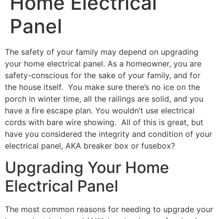
Home Electrical
Panel
The safety of your family may depend on upgrading
your home electrical panel. As a homeowner, you are
safety-conscious for the sake of your family, and for
the house itself. You make sure there’s no ice on the
porch in winter time, all the railings are solid, and you
have a fire escape plan. You wouldn’t use electrical
cords with bare wire showing. All of this is great, but
have you considered the integrity and condition of your
electrical panel, AKA breaker box or fusebox?
Upgrading Your Home
Electrical Panel
The most common reasons for needing to upgrade your