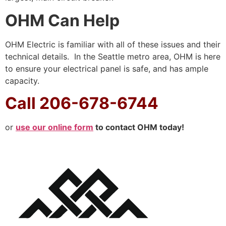
OHM Can Help
OHM Electric is familiar with all of these issues and their
technical details. In the Seattle metro area, OHM is here
to ensure your electrical panel is safe, and has ample
capacity.
Call 206-678-6744
or
use our online form
to contact OHM today!