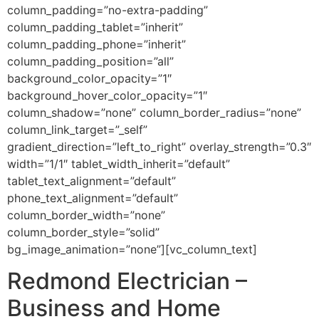
column_padding=”no-extra-padding”
column_padding_tablet=”inherit”
column_padding_phone=”inherit”
column_padding_position=”all”
background_color_opacity=”1″
background_hover_color_opacity=”1″
column_shadow=”none” column_border_radius=”none”
column_link_target=”_self”
gradient_direction=”left_to_right” overlay_strength=”0.3″
width=”1/1″ tablet_width_inherit=”default”
tablet_text_alignment=”default”
phone_text_alignment=”default”
column_border_width=”none”
column_border_style=”solid”
bg_image_animation=”none”][vc_column_text]
Redmond Electrician –
Business and Home