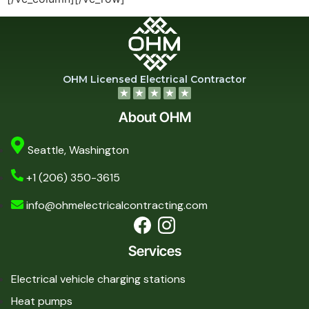
OHM Licensed Electrical Contractor
About OHM
Seattle, Washington
+1 (206) 350-3615
info@ohmelectricalcontracting.com
Services
Electrical vehicle charging stations
Heat pumps