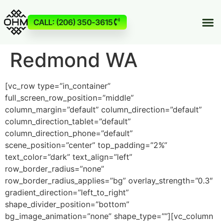
CALL: (206) 350-3615
Redmond WA
[vc_row type=”in_container”
full_screen_row_position=”middle”
column_margin=”default” column_direction=”default”
column_direction_tablet=”default”
column_direction_phone=”default”
scene_position=”center” top_padding=”2%”
text_color=”dark” text_align=”left”
row_border_radius=”none”
row_border_radius_applies=”bg” overlay_strength=”0.3″
gradient_direction=”left_to_right”
shape_divider_position=”bottom”
bg_image_animation=”none” shape_type=””][vc_column