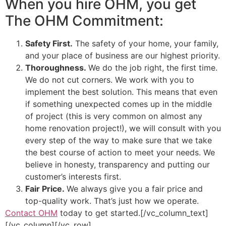
When you hire OHM, you get
The OHM Commitment:
Safety First.
The safety of your home, your family,
and your place of business are our highest priority.
Thoroughness.
We do the job right, the first time.
We do not cut corners. We work with you to
implement the best solution. This means that even
if something unexpected comes up in the middle
of project (this is very common on almost any
home renovation project!), we will consult with you
every step of the way to make sure that we take
the best course of action to meet your needs. We
believe in honesty, transparency and putting our
customer’s interests first.
Fair Price.
We always give you a fair price and
top-quality work. That’s just how we operate.
Contact OHM
today to get started.[/vc_column_text]
[/vc_column][/vc_row]