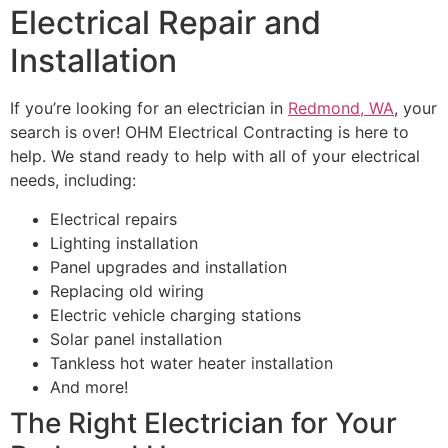
Electrical Repair and
Installation
If you’re looking for an electrician in
Redmond, WA
, your
search is over! OHM Electrical Contracting is here to
help. We stand ready to help with all of your electrical
needs, including:
Electrical repairs
Lighting installation
Panel upgrades and installation
Replacing old wiring
Electric vehicle charging stations
Solar panel installation
Tankless hot water heater installation
And more!
The Right Electrician for Your