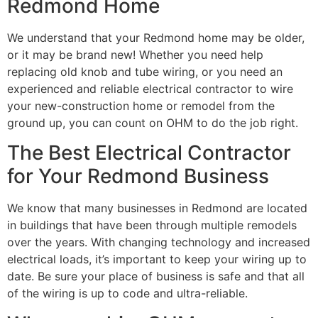
Redmond Home
We understand that your Redmond home may be older,
or it may be brand new! Whether you need help
replacing old knob and tube wiring, or you need an
experienced and reliable electrical contractor to wire
your new-construction home or remodel from the
ground up, you can count on OHM to do the job right.
The Best Electrical Contractor
for Your Redmond Business
We know that many businesses in Redmond are located
in buildings that have been through multiple remodels
over the years. With changing technology and increased
electrical loads, it’s important to keep your wiring up to
date. Be sure your place of business is safe and that all
of the wiring is up to code and ultra-reliable.