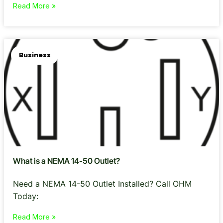
Read More »
Business
What is a NEMA 14-50 Outlet?
Need a NEMA 14-50 Outlet Installed? Call OHM
Today:
Read More »