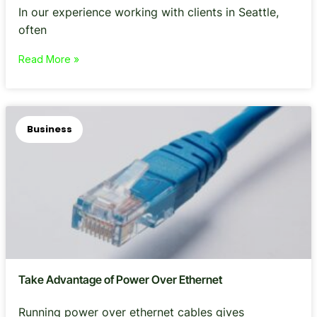
In our experience working with clients in Seattle,
often
Read More »
Business
Take Advantage of Power Over Ethernet
Running power over ethernet cables gives