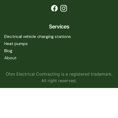
Services
Electrical vehicle charging stations
Heat pumps
Blog
About
Ohm Electrical Contracting is a registered trademark.
All right reserved.