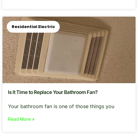
Residential Electric
Is It Time to Replace Your Bathroom Fan?
Your bathroom fan is one of those things you
Read More »