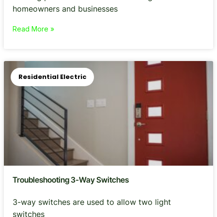
homeowners and businesses
Read More »
Residential Electric
Troubleshooting 3-Way Switches
3-way switches are used to allow two light
switches