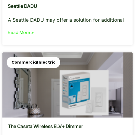
Seattle DADU
A Seattle DADU may offer a solution for additional
Read More »
Commercial Electric
The Caseta Wireless ELV+ Dimmer