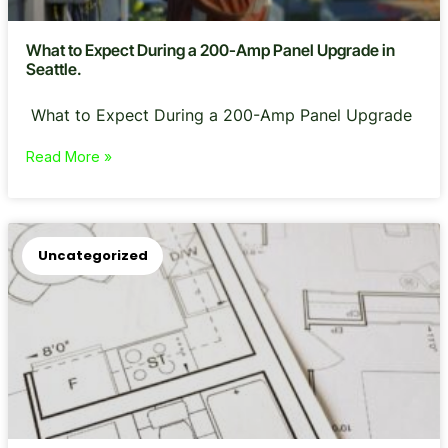
What to Expect During a 200-Amp Panel Upgrade in
Seattle.
What to Expect During a 200-Amp Panel Upgrade
Read More »
Uncategorized