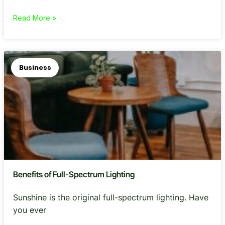
Read More »
Business
Benefits of Full-Spectrum Lighting
Sunshine is the original full-spectrum lighting. Have
you ever