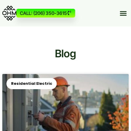
CALL: (206) 350-3615
Blog
Residential Electric