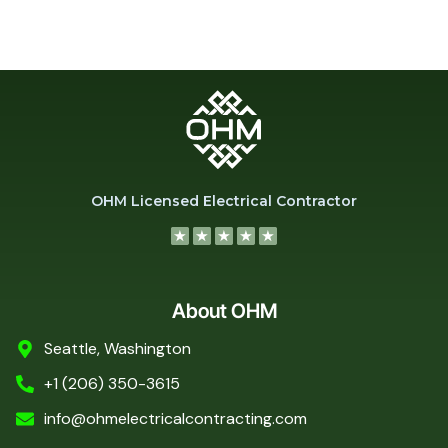
OHM Licensed Electrical Contractor
About OHM
Seattle, Washington
+1 (206) 350-3615
info@ohmelectricalcontracting.com