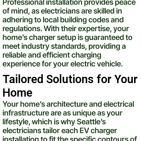
Professional installation provides peace
of mind, as electricians are skilled in
adhering to local building codes and
regulations. With their expertise, your
home’s charger setup is guaranteed to
meet industry standards, providing a
reliable and efficient charging
experience
for your
electric
vehicle
.
Tailored Solutions for Your
Home
Your home’s architecture and
electrical
infrastructure are as unique as your
lifestyle, which is why
Seattle
’s
electricians tailor each EV charger
installation to fit the specific contours of