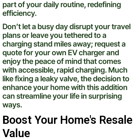
part of your daily routine, redefining
efficiency.
Don’t let a busy day disrupt your travel
plans or leave you tethered to a
charging stand miles away;
request a
quote
for your own EV charger and
enjoy the peace of mind that comes
with accessible, rapid charging. Much
like fixing a leaky
valve
, the decision to
enhance your home with this addition
can streamline your life in surprising
ways.
Boost Your Home's Resale
Value