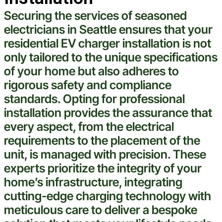
Securing the services of seasoned
electricians in
Seattle
ensures that your
residential EV charger installation is not
only tailored to the unique specifications
of your home but also adheres to
rigorous safety and compliance
standards. Opting for professional
installation provides the assurance that
every aspect, from the
electrical
requirements to the placement of the
unit, is managed with precision. These
experts prioritize the integrity of your
home’s infrastructure, integrating
cutting-edge charging
technology
with
meticulous care to deliver a bespoke