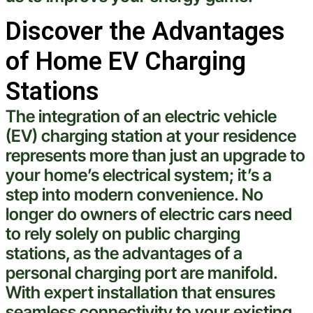
Discover the Advantages
of Home EV Charging
Stations
The integration of an
electric
vehicle
(EV)
charging station
at your residence
represents more than just an upgrade to
your home’s
electrical
system; it’s a
step into modern convenience. No
longer do owners of
electric
cars need
to rely solely on public charging
stations, as the advantages of a
personal charging port are manifold.
With
expert
installation that ensures
seamless connectivity to your existing