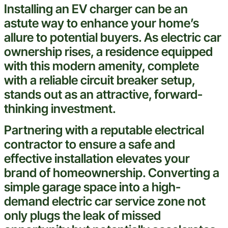
Installing an EV charger can be an
astute way to enhance your home’s
allure to potential buyers. As
electric
car
ownership rises, a residence equipped
with this modern amenity, complete
with a reliable
circuit breaker
setup,
stands out as an attractive, forward-
thinking
investment
.
Partnering with a reputable
electrical
contractor
to ensure a safe and
effective installation elevates your
brand
of homeownership. Converting a
simple garage space into a high-
demand
electric
car service zone not
only plugs the
leak
of missed