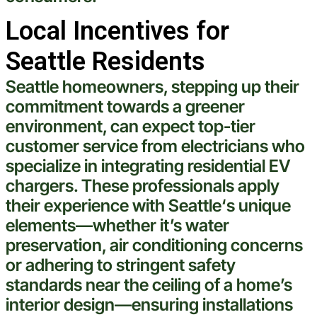
Local Incentives for
Seattle Residents
Seattle
homeowners, stepping up their
commitment towards a greener
environment, can expect top-tier
customer
service from electricians who
specialize in integrating residential EV
chargers. These professionals apply
their
experience
with
Seattle
‘s unique
elements—whether it’s
water
preservation,
air conditioning
concerns
or adhering to stringent safety
standards near the
ceiling
of a home’s
interior design—ensuring installations