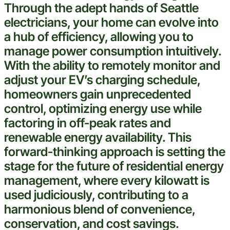
Through the adept hands of
Seattle
electricians, your home can evolve into
a hub of efficiency, allowing you to
manage power consumption intuitively.
With the ability to remotely monitor and
adjust your EV’s charging schedule,
homeowners gain unprecedented
control, optimizing energy use while
factoring in off-peak rates and
renewable energy availability. This
forward-thinking approach is setting the
stage for the future of residential energy
management, where every kilowatt is
used judiciously, contributing to a
harmonious blend of convenience,
conservation, and
cost
savings.