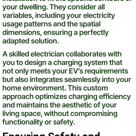
your dwelling. They consider all
variables, including your
electricity
usage patterns and the spatial
dimensions, ensuring a perfectly
adapted solution.
A skilled
electrician
collaborates with
you to design a charging system that
not only meets your EV’s requirements
but also integrates seamlessly into your
home environment. This custom
approach optimizes charging efficiency
and maintains the aesthetic of your
living space, without compromising
functionality or safety.