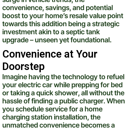
convenience, savings, and potential
boost to your home’s resale value point
towards this addition being a strategic
investment
akin to a
septic tank
upgrade – unseen yet foundational.
Convenience at Your
Doorstep
Imagine having the
technology
to refuel
your
electric
car while prepping for bed
or taking a quick
shower
, all without the
hassle of finding a public charger. When
you
schedule service
for a home
charging station installation
, the
unmatched convenience becomes a