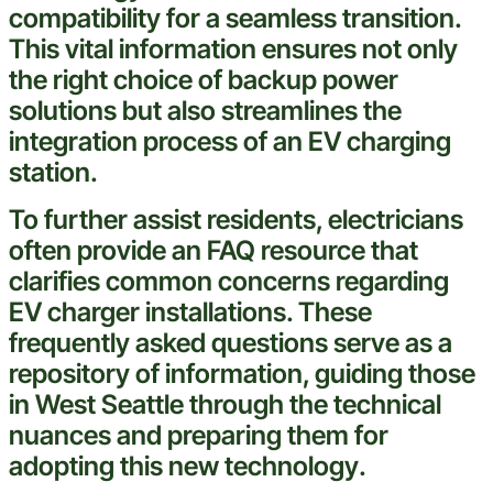
compatibility for a seamless transition.
This vital
information
ensures not only
the right choice of
backup
power
solutions but also streamlines the
integration process of an EV
charging
station
.
To further assist residents, electricians
often provide an
FAQ
resource that
clarifies common concerns regarding
EV charger installations. These
frequently asked questions serve as a
repository of
information
, guiding those
in
West Seattle
through the technical
nuances and preparing them for
adopting this new
technology
.