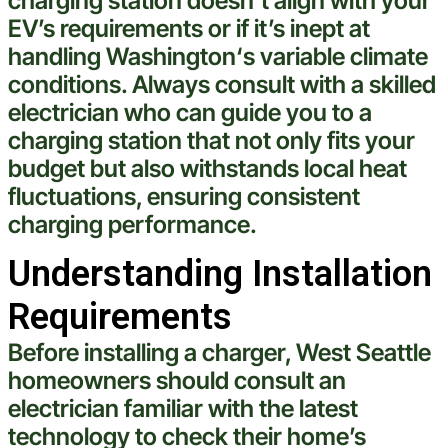
charging station
doesn’t align with your
EV’s requirements or if it’s inept at
handling
Washington
‘s variable climate
conditions. Always consult with a skilled
electrician
who can guide you to a
charging station
that not only fits your
budget but also withstands local
heat
fluctuations, ensuring consistent
charging performance.
Understanding Installation
Requirements
Before installing a charger,
West Seattle
homeowners should consult an
electrician
familiar with the latest
technology
to check their home’s