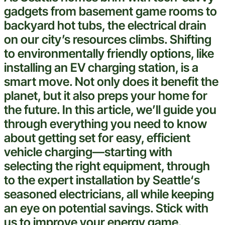
gadgets from
basement
game rooms to
backyard hot tubs, the
electrical
drain
on our city’s resources climbs. Shifting
to
environmentally friendly
options, like
installing an EV
charging station
, is a
smart
move. Not only does it benefit the
planet, but it also preps your home for
the future. In this article, we’ll guide you
through everything you need to know
about getting set for easy, efficient
vehicle
charging—starting with
selecting the right equipment, through
to the
expert
installation by
Seattle
‘s
seasoned electricians, all while keeping
an eye on potential savings. Stick with
us to improve your energy game.