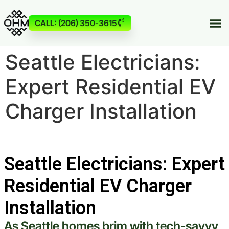
CALL: (206) 350-3615
Seattle Electricians:
Expert Residential EV
Charger Installation
Seattle Electricians: Expert
Residential EV Charger
Installation
As
Seattle
homes brim with tech-savvy