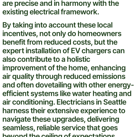
are precise and in harmony with the
existing
electrical
framework.
By taking into account these local
incentives, not only do homeowners
benefit from reduced costs, but the
expert
installation of EV chargers can
also contribute to a holistic
improvement of the home, enhancing
air quality through reduced emissions
and often dovetailing with other energy-
efficient systems like
water
heating and
air conditioning
. Electricians in
Seattle
harness their extensive
experience
to
navigate these upgrades, delivering
seamless, reliable service that goes
beyond the
ceiling
of expectations.