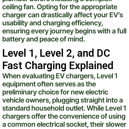
ceiling fan
. Opting for the appropriate
charger can drastically affect your EV’s
usability and charging efficiency,
ensuring every journey begins with a full
battery and peace of mind.
Level 1, Level 2, and DC
Fast Charging Explained
When evaluating EV chargers, Level 1
equipment often serves as the
preliminary choice for new
electric
vehicle
owners, plugging straight into a
standard household outlet. While Level 1
chargers offer the convenience of using
a common
electrical
socket, their slower