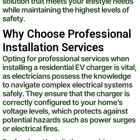
solution that meets your lifestyle needs
while maintaining the highest levels of
safety.
Why Choose Professional
Installation Services
Opting for professional services when
installing a residential EV charger is vital,
as electricians possess the knowledge
to navigate complex
electrical
systems
safely. They ensure that the charger is
correctly configured to your home’s
voltage
levels, which protects against
potential hazards such as power surges
or
electrical
fires.