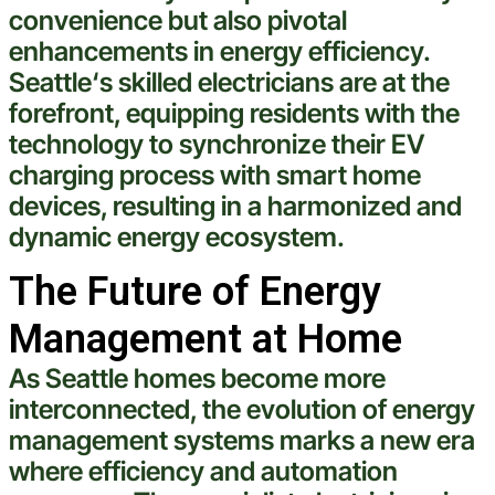
convenience but also pivotal
enhancements in energy efficiency.
Seattle
‘s skilled electricians are at the
forefront, equipping residents with the
technology
to synchronize their EV
charging process with
smart
home
devices, resulting in a harmonized and
dynamic energy ecosystem.
The Future of Energy
Management at Home
As
Seattle
homes become more
interconnected, the evolution of energy
management systems marks a new era
where efficiency and automation