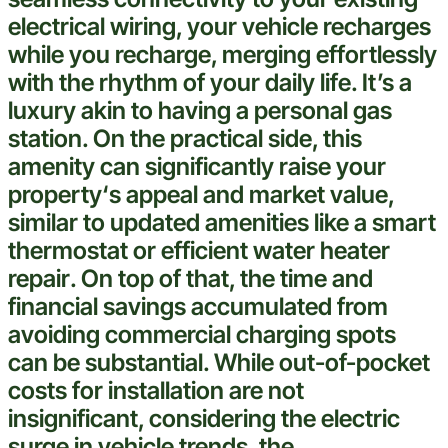
electrical wiring
, your
vehicle
recharges
while you recharge, merging effortlessly
with the rhythm of your daily life. It’s a
luxury akin to having a personal gas
station. On the practical side, this
amenity can significantly raise your
property
‘s appeal and market value,
similar to updated amenities like a
smart
thermostat
or efficient
water heater
repair
. On top of that, the time and
financial savings accumulated from
avoiding commercial charging spots
can be substantial. While out-of-pocket
costs for installation are not
insignificant, considering the
electric
surge in
vehicle
trends, the