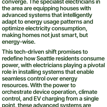
converge. The specialist electricians in
the area are equipping houses with
advanced systems that intelligently
adapt to energy usage patterns and
optimize
electricity
consumption,
making homes not just
smart
, but
energy-wise.
This tech-driven shift promises to
redefine how
Seattle
residents consume
power, with electricians playing a pivotal
role in installing systems that
enable
seamless control over energy
resources. With the power to
orchestrate device operation, climate
control, and EV charging from a single
point, these advanced systems are