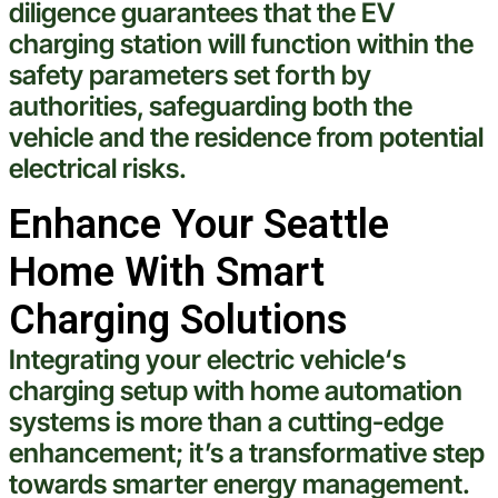
diligence guarantees that the EV
charging station
will function within the
safety parameters set forth by
authorities, safeguarding both the
vehicle
and the residence from potential
electrical
risks.
Enhance Your Seattle
Home With Smart
Charging Solutions
Integrating your
electric
vehicle
‘s
charging setup with home automation
systems is more than a cutting-edge
enhancement; it’s a transformative step
towards smarter energy management.