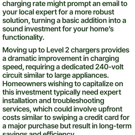
charging rate might prompt an email to
your local
expert
for a more robust
solution, turning a basic addition into a
sound
investment
for your home’s
functionality.
Moving up to Level 2 chargers provides
a dramatic improvement in charging
speed, requiring a dedicated 240-volt
circuit similar to large appliances.
Homeowners wishing to capitalize on
this
investment
typically need
expert
installation and
troubleshooting
services, which could involve upfront
costs similar to swiping a
credit card
for
a major purchase but result in long-term
savings and efficiency.