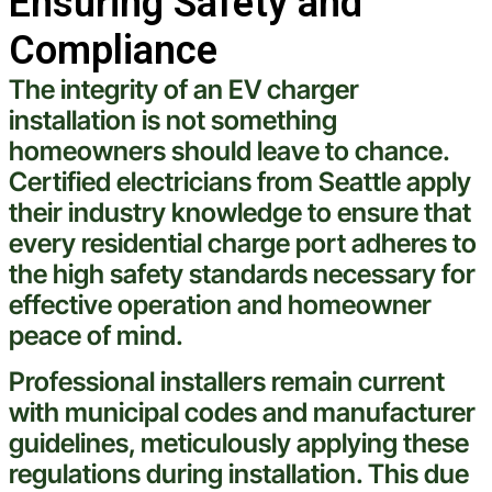
Ensuring Safety and
Compliance
The integrity of an EV charger
installation is not something
homeowners should leave to chance.
Certified electricians from
Seattle
apply
their industry knowledge to ensure that
every residential
charge
port adheres to
the high safety standards necessary for
effective operation and homeowner
peace of mind.
Professional installers remain current
with municipal codes and manufacturer
guidelines, meticulously applying these
regulations during installation. This due