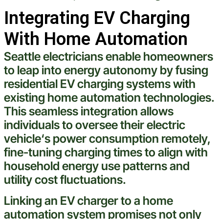
Integrating EV Charging
With Home Automation
Seattle
electricians
enable
homeowners
to leap into energy autonomy by fusing
residential EV charging systems with
existing home automation technologies.
This seamless integration allows
individuals to oversee their
electric
vehicle
‘s power consumption remotely,
fine-tuning charging times to align with
household energy use patterns and
utility
cost
fluctuations.
Linking an EV charger to a home
automation system promises not only