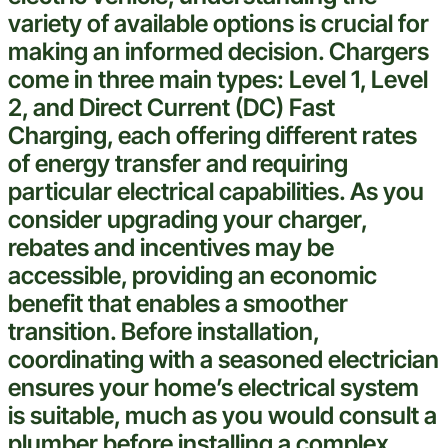
variety of available options is crucial for
making an informed decision. Chargers
come in three main types: Level 1, Level
2, and Direct Current (DC) Fast
Charging, each offering different rates
of energy transfer and requiring
particular
electrical
capabilities. As you
consider upgrading your charger,
rebates and incentives may be
accessible, providing an economic
benefit that enables a smoother
transition. Before installation,
coordinating with a seasoned
electrician
ensures your home’s
electrical
system
is suitable, much as you would consult a
plumber
before installing a complex