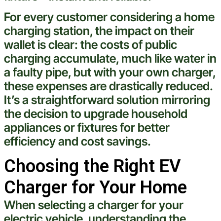
For every
customer
considering a home
charging station
, the impact on their
wallet is clear: the costs of public
charging accumulate, much like
water
in
a faulty
pipe
, but with your own charger,
these expenses are drastically reduced.
It’s a straightforward solution mirroring
the decision to upgrade household
appliances or fixtures for better
efficiency and
cost
savings.
Choosing the Right EV
Charger for Your Home
When selecting a charger for your
electric
vehicle
, understanding the