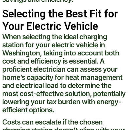
Selecting the Best Fit for
Your Electric Vehicle
When selecting the ideal
charging
station
for your
electric
vehicle
in
Washington
, taking into account both
cost
and efficiency is essential. A
proficient
electrician
can assess your
home’s capacity for
heat
management
and
electrical
load to determine the
most
cost
-effective solution, potentially
lowering your
tax
burden with energy-
efficient options.
Costs can escalate if the chosen