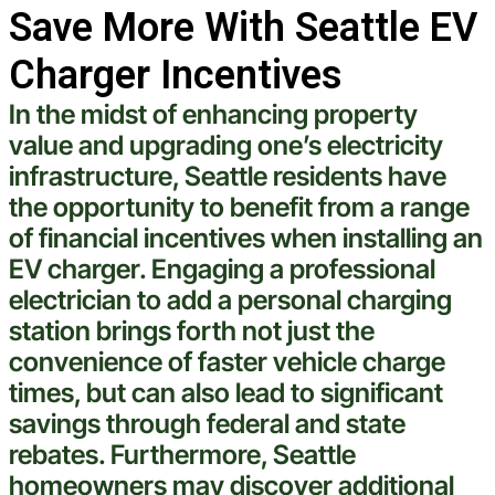
Save More With Seattle EV
Charger Incentives
In the midst of enhancing
property
value and upgrading one’s
electricity
infrastructure,
Seattle
residents have
the opportunity to benefit from a range
of financial incentives when installing an
EV charger. Engaging a professional
electrician
to add a personal
charging
station
brings forth not just the
convenience of faster
vehicle
charge
times, but can also lead to significant
savings through federal and state
rebates. Furthermore,
Seattle
homeowners may discover additional