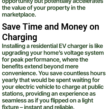
opportunity but potentially accelerates
the value of your
property
in the
marketplace.
Save Time and Money on
Charging
Installing a residential EV charger is like
upgrading your home’s
voltage
system
for peak performance, where the
benefits extend beyond mere
convenience. You save countless hours
yearly that would be spent waiting for
your
electric
vehicle
to
charge
at public
stations, providing an
experience
as
seamless as if you flipped on a
light
fixture
– instant and reliable.