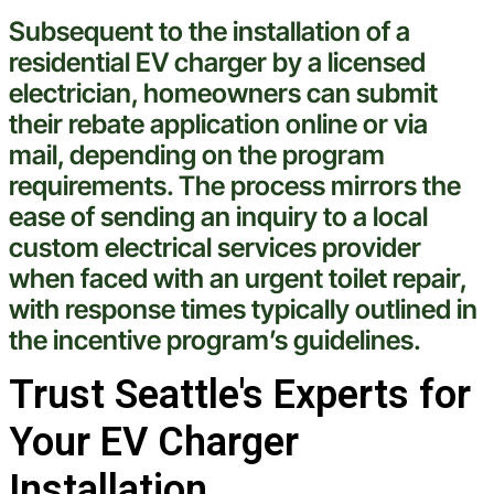
Subsequent to the installation of a
residential EV charger by a licensed
electrician
, homeowners can submit
their
rebate
application online or via
mail, depending on the program
requirements. The process mirrors the
ease of sending an inquiry to a local
custom electrical services
provider
when faced with an urgent
toilet
repair,
with response times typically outlined in
the incentive program’s guidelines.
Trust Seattle's Experts for
Your EV Charger
Installation