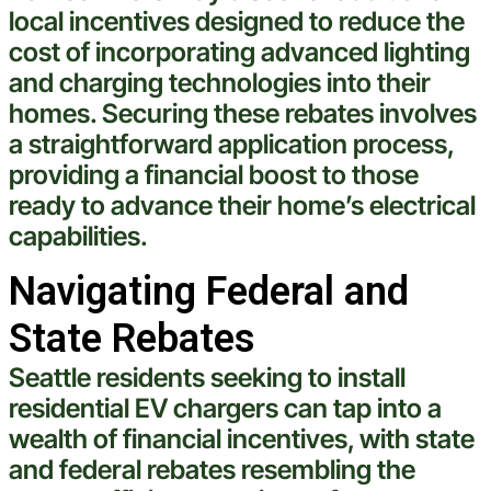
local incentives designed to reduce the
cost
of incorporating advanced
lighting
and charging technologies into their
homes. Securing these rebates involves
a straightforward application process,
providing a financial boost to those
ready to advance their home’s
electrical
capabilities.
Navigating Federal and
State Rebates
Seattle
residents seeking to install
residential EV chargers can tap into a
wealth of financial incentives, with state
and federal rebates resembling the