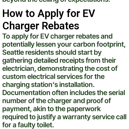
How to Apply for EV
Charger Rebates
To apply for EV charger rebates and
potentially lessen your
carbon footprint
,
Seattle
residents should start by
gathering detailed receipts from their
electrician
, demonstrating the
cost
of
custom electrical services
for the
charging station
‘s installation.
Documentation often includes the serial
number of the charger and proof of
payment, akin to the paperwork
required to justify a warranty service call
for a faulty
toilet
.