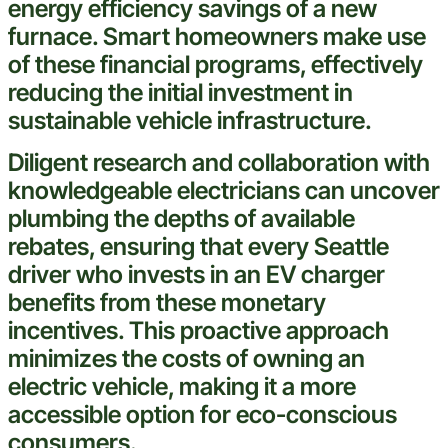
energy efficiency savings of a new
furnace
.
Smart
homeowners make use
of these financial programs, effectively
reducing the initial
investment
in
sustainable
vehicle
infrastructure.
Diligent research and collaboration with
knowledgeable electricians can uncover
plumbing
the depths of available
rebates, ensuring that every
Seattle
driver who invests in an EV charger
benefits from these monetary
incentives. This proactive approach
minimizes the costs of owning an
electric
vehicle
, making it a more
accessible option for eco-conscious
consumers.