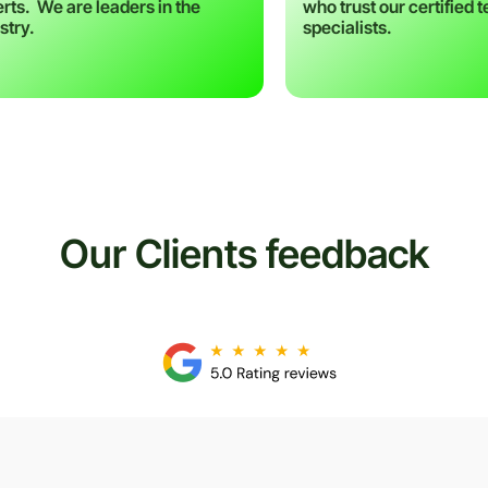
rts. We are leaders in the
who trust our certified 
stry.
specialists.
Our Clients feedback