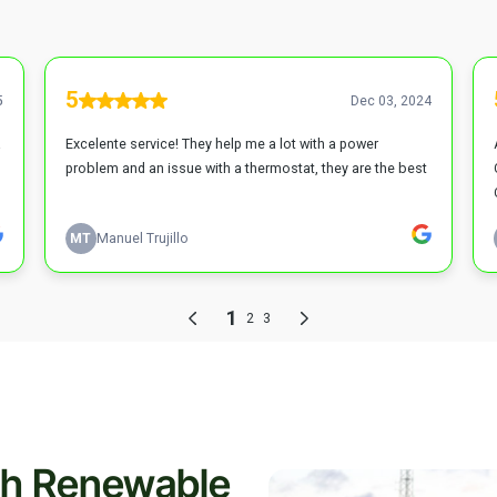
th Renewable