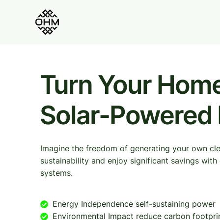
Turn Your Home
Solar-Powered
Imagine the freedom of generating your own cl
sustainability and enjoy significant savings wit
systems.
Energy Independence self-sustaining power
Environmental Impact reduce carbon footpri