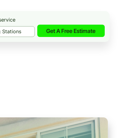
service
Get A Free Estimate