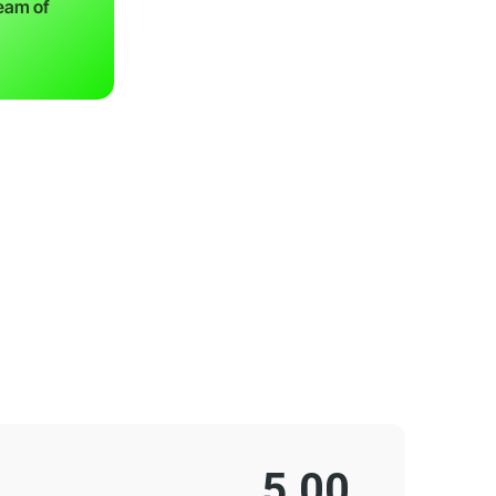
team of