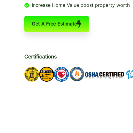
Increase Home Value boost property worth
Get A Free Estimate
Certifications