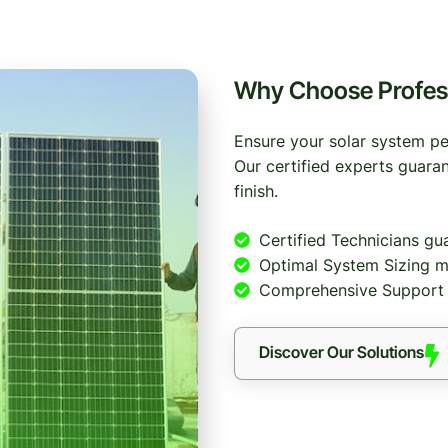
Why Choose Professi
Ensure your solar system per
Our certified experts guaran
finish.
Certified Technicians gu
Optimal System Sizing m
Comprehensive Support i
Discover Our Solutions