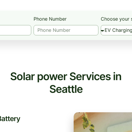
Phone Number
Choose your 
Solar power Services in
Seattle
Battery