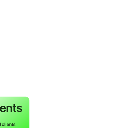
ients
 clients