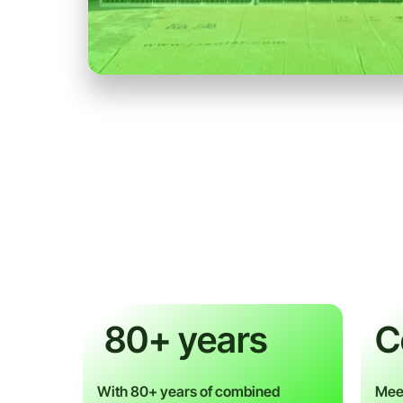
80+ years
C
With 80+ years of combined
Meet