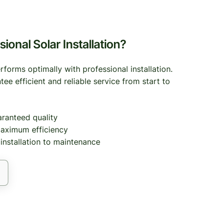
onal Solar Installation?
forms optimally with professional installation.
tee efficient and reliable service from start to
aranteed quality
aximum efficiency
nstallation to maintenance