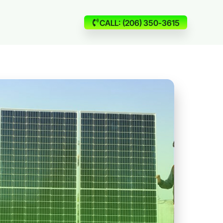
CALL: (206) 350-3615