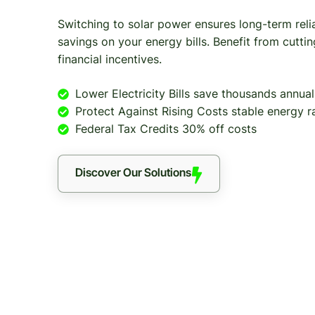
Switching to solar power ensures long-term relia
savings on your energy bills. Benefit from cutt
financial incentives.
Lower Electricity Bills save thousands annual
Protect Against Rising Costs stable energy r
Federal Tax Credits 30% off costs
Discover Our Solutions