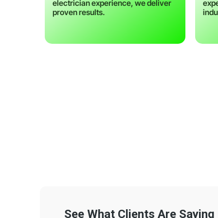
electrician experience, we deliver
expe
proven results.
indu