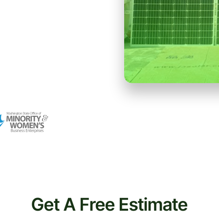
Get A Free Estimate