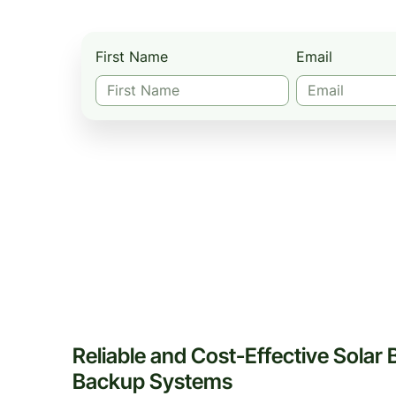
First Name
Email
Reliable and Cost-Effective Solar 
Backup Systems