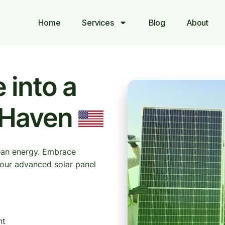
Home
Services
Blog
About
 into a
 Haven
ean energy. Embrace
h our advanced solar panel
nt