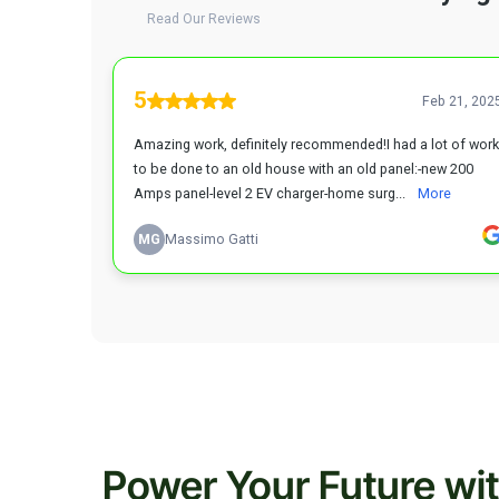
Power Your Future wi