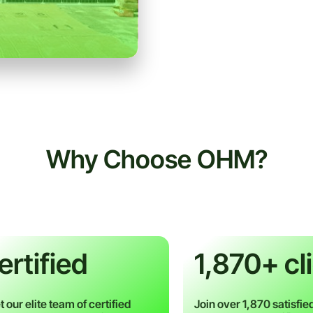
Why Choose OHM?
ertified​
1,870+ cl
 our elite team of certified
Join over 1,870 satisfied