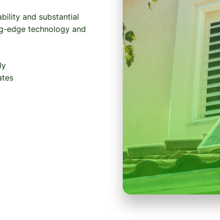
bility and substantial
ing-edge technology and
ly
ates