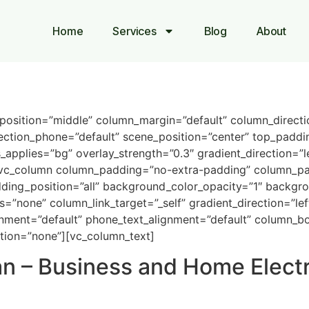
Home
Services
Blog
About
_position=”middle” column_margin=”default” column_directi
ection_phone=”default” scene_position=”center” top_paddin
pplies=”bg” overlay_strength=”0.3″ gradient_direction=”l
vc_column column_padding=”no-extra-padding” column_pad
ing_position=”all” background_color_opacity=”1″ backgro
one” column_link_target=”_self” gradient_direction=”left_
lignment=”default” phone_text_alignment=”default” column_
tion=”none”][vc_column_text]
an – Business and Home Electr