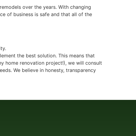
 remodels over the years. With changing
e of business is safe and that all of the
ty.
plement the best solution. This means that
y home renovation project!), we will consult
eeds. We believe in honesty, transparency