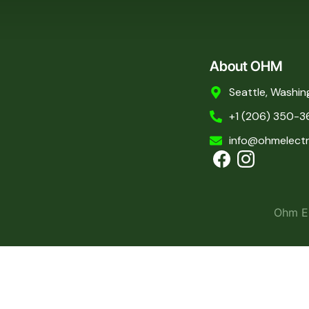
About OHM
Seattle, Washin
+1 (206) 350-3
info@ohmelectr
Ohm El