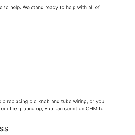
e to help. We stand ready to help with all of
p replacing old knob and tube wiring, or you
 from the ground up, you can count on OHM to
ess