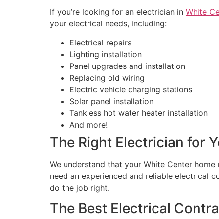
If you’re looking for an electrician in
White Ce
your electrical needs, including:
Electrical repairs
Lighting installation
Panel upgrades and installation
Replacing old wiring
Electric vehicle charging stations
Solar panel installation
Tankless hot water heater installation
And more!
The Right Electrician for
We understand that your White Center home m
need an experienced and reliable electrical
do the job right.
The Best Electrical Contr