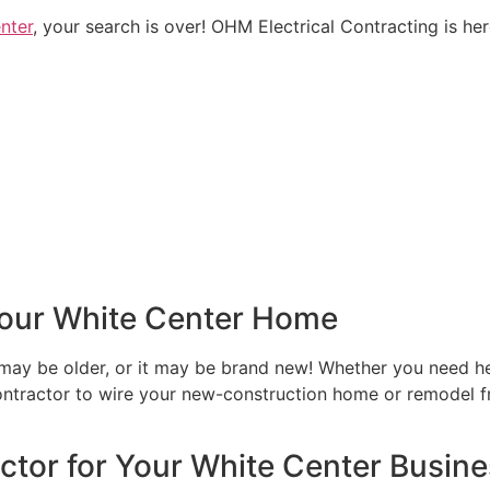
nter
, your search is over! OHM Electrical Contracting is her
 Your White Center Home
ay be older, or it may be brand new! Whether you need hel
 contractor to wire your new-construction home or remodel
actor for Your White Center Busin