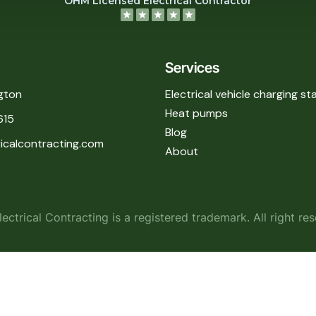
OHM Licensed Electrical Contractor
Services
gton
Electrical vehicle charging st
Heat pumps
615
Blog
icalcontracting.com
About
ectrical Contracting is a registered trademark. All right re