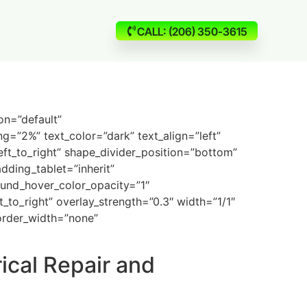
CALL: (206) 350-3615
on=”default”
g=”2%” text_color=”dark” text_align=”left”
eft_to_right” shape_divider_position=”bottom”
ding_tablet=”inherit”
und_hover_color_opacity=”1″
to_right” overlay_strength=”0.3″ width=”1/1″
border_width=”none”
ical Repair and