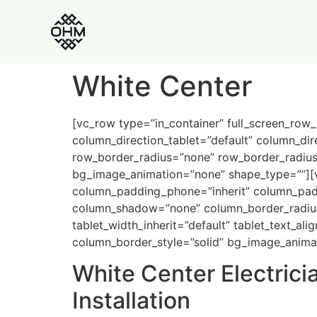
White Center
[vc_row type=”in_container” full_screen_row
column_direction_tablet=”default” column_dir
row_border_radius=”none” row_border_radius_a
bg_image_animation=”none” shape_type=””][
column_padding_phone=”inherit” column_padd
column_shadow=”none” column_border_radius=”n
tablet_width_inherit=”default” tablet_text_a
column_border_style=”solid” bg_image_anima
White Center Electrici
Installation