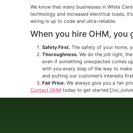
We know that many businesses in White Center
technology and increased electrical loads, it’
wiring is up to code and ultra-reliable.
When you hire OHM, you
Safety First.
The safety of your home, you
Thoroughness.
We do the job right, th
even if something unexpected comes up i
with you every step of the way to make 
and putting our customer’s interests first
Fair Price.
We always give you a fair pri
Contact OHM
today to get started.[/vc_colu