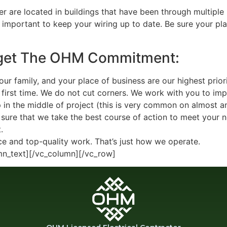
 are located in buildings that have been through multiple
s important to keep your wiring up to date. Be sure your plac
 get The OHM Commitment:
r family, and your place of business are our highest priori
e first time. We do not cut corners. We work with you to im
n the middle of project (this is very common on almost an
sure that we take the best course of action to meet your n
.
ce and top-quality work. That’s just how we operate.
mn_text][/vc_column][/vc_row]