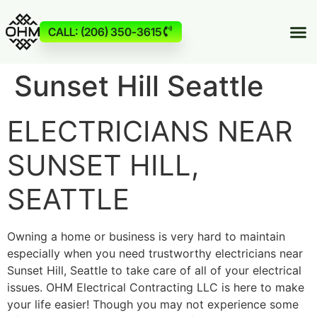
CALL: (206) 350-3615
Sunset Hill Seattle
ELECTRICIANS NEAR
SUNSET HILL,
SEATTLE
Owning a home or business is very hard to maintain
especially when you need trustworthy electricians near
Sunset Hill, Seattle to take care of all of your electrical
issues. OHM Electrical Contracting LLC is here to make
your life easier! Though you may not experience some