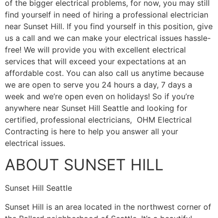
of the bigger electrical problems, for now, you may still
find yourself in need of hiring a professional electrician
near Sunset Hill. If you find yourself in this position, give
us a call and we can make your electrical issues hassle-
free! We will provide you with excellent electrical
services that will exceed your expectations at an
affordable cost. You can also call us anytime because
we are open to serve you 24 hours a day, 7 days a
week and we’re open even on holidays! So if you’re
anywhere near Sunset Hill Seattle and looking for
certified, professional electricians, OHM Electrical
Contracting is here to help you answer all your
electrical issues.
ABOUT SUNSET HILL
Sunset Hill Seattle
Sunset Hill is an area located in the northwest corner of