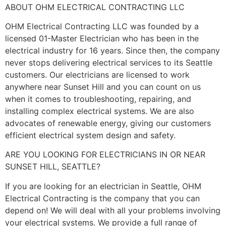
ABOUT OHM ELECTRICAL CONTRACTING LLC
OHM Electrical Contracting LLC was founded by a
licensed 01-Master Electrician who has been in the
electrical industry for 16 years. Since then, the company
never stops delivering electrical services to its Seattle
customers. Our electricians are licensed to work
anywhere near Sunset Hill and you can count on us
when it comes to troubleshooting, repairing, and
installing complex electrical systems. We are also
advocates of renewable energy, giving our customers
efficient electrical system design and safety.
ARE YOU LOOKING FOR ELECTRICIANS IN OR NEAR
SUNSET HILL, SEATTLE?
If you are looking for an electrician in Seattle, OHM
Electrical Contracting is the company that you can
depend on! We will deal with all your problems involving
your electrical systems. We provide a full range of