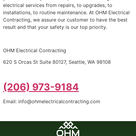
electrical services from repairs, to upgrades, to
installations, to routine maintenance. At OHM Electrical
Contracting, we assure our customer to have the best
result and that your safety is our top priority.
OHM Electrical Contracting
620 S Orcas St Suite 80127, Seattle, WA 98108
(206) 973-9184
Email: info@ohmelectricalcontracting.com