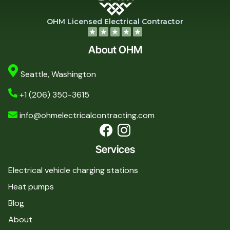
OHM Licensed Electrical Contractor
About OHM
Seattle, Washington
+1 (206) 350-3615
info@ohmelectricalcontracting.com
Services
Electrical vehicle charging stations
Heat pumps
Blog
About