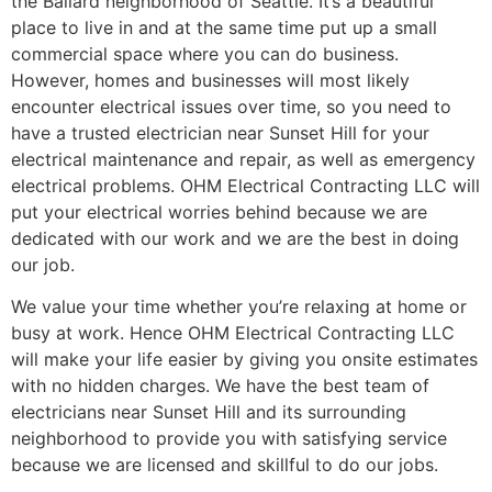
the Ballard neighborhood of Seattle. It’s a beautiful
place to live in and at the same time put up a small
commercial space where you can do business.
However, homes and businesses will most likely
encounter electrical issues over time, so you need to
have a trusted electrician near Sunset Hill for your
electrical maintenance and repair, as well as emergency
electrical problems. OHM Electrical Contracting LLC will
put your electrical worries behind because we are
dedicated with our work and we are the best in doing
our job.
We value your time whether you’re relaxing at home or
busy at work. Hence OHM Electrical Contracting LLC
will make your life easier by giving you onsite estimates
with no hidden charges. We have the best team of
electricians near Sunset Hill and its surrounding
neighborhood to provide you with satisfying service
because we are licensed and skillful to do our jobs.